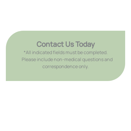
Contact Us Today
*All indicated fields must be completed.
Please include non-medical questions and
correspondence only.