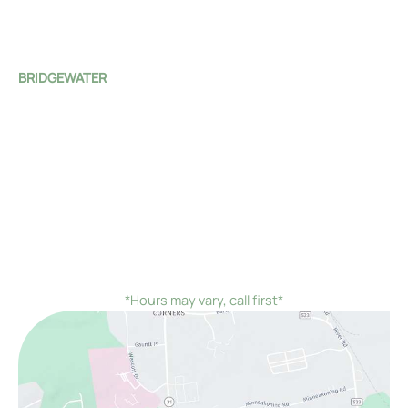
Tue - Fri:
8:00 AM - 4:00 PM
Sat - Sun:
Closed
BRIDGEWATER
1 Monroe Street
Bridgewater Township
,
NJ
08807
(908) 526-4588
Mon - Fri:
8:00 AM - 4:00 PM
Sat - Sun:
Closed
*On the first Monday and third Thursday of every
month, we would remain open until 7:00 PM instead of
closing at 4:00 PM
*Hours may vary, call first*