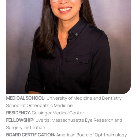
MEDICAL SCHOOL:
University of Medicine and Dentistry
School of Osteopathic Medicine
RESIDENCY:
Geisinger Medical Center
FELLOWSHIP:
Uveitis; Massachusetts Eye Research and
Surgery Institution
BOARD CERTIFICATION:
American Board of Ophthalmology