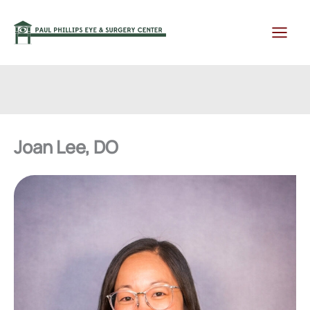
Skip
to
content
Joan Lee, DO