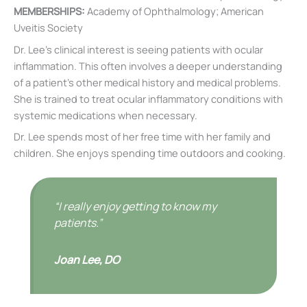
MEMBERSHIPS:
Academy of Ophthalmology; American
Uveitis Society
Dr. Lee’s clinical interest is seeing patients with ocular
inflammation. This often involves a deeper understanding
of a patient’s other medical history and medical problems.
She is trained to treat ocular inflammatory conditions with
systemic medications when necessary.
Dr. Lee spends most of her free time with her family and
children. She enjoys spending time outdoors and cooking.
“I really enjoy getting to know my
patients.”
Joan Lee, DO