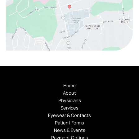
Home
About
Physicians
Services
Eyewear & Contacts
Patient Forms
News & Events
Payment Options