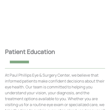
Patient Education
At Paul Phillips Eye & Surgery Center, we believe that
informed patients make confident decisions about their
eye health. Our team is committed to helping you
understand your vision, your diagnosis, and the
treatment options available to you. Whether you are
visiting us for a routine eye exam or specialized care, we