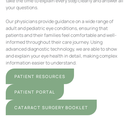
take the time to explain every step clearly and answer all
your questions.
Our physicians provide guidance on a wide range of
adult and pediatric eye conditions, ensuring that
patients and their families feel comfortable and well-
informed throughout their care journey. Using
advanced diagnostic technology, we are able to show
and explain your eye health in detail, making complex
information easier to understand.
PATIENT RESOURCES
PATIENT PORTAL
CATARACT SURGERY BOOKLET