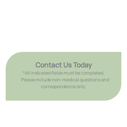
Contact Us Today
*All indicated fields must be completed.
Please include non-medical questions and
correspondence only.