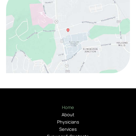
Home
About
Physicians
Services