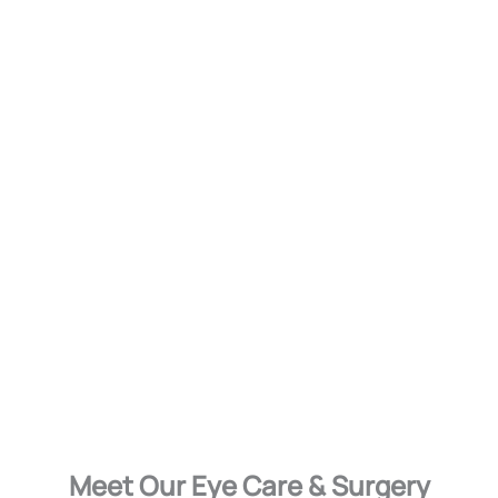
Meet Our Eye Care & Surgery