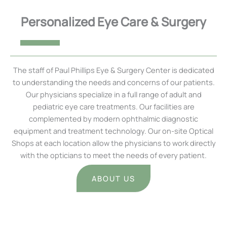
Personalized Eye Care & Surgery
The staff of Paul Phillips Eye & Surgery Center is dedicated
to understanding the needs and concerns of our patients.
Our physicians specialize in a full range of adult and
pediatric eye care treatments. Our facilities are
complemented by modern ophthalmic diagnostic
equipment and treatment technology. Our on-site Optical
Shops at each location allow the physicians to work directly
with the opticians to meet the needs of every patient.
ABOUT US