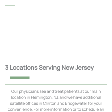
UVEITIS
VIEW ALL SERVICES
3 Locations Serving New Jersey
Our physicians see and treat patients at our main
location in Flemington, NJ, and we have additional
satellite offices in Clinton and Bridgewater for your
convenience. For more information or to schedule an