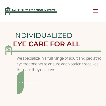
Skip
to
content
INDIVIDUALIZED
EYE CARE FOR ALL
We specialize in a full range of adult and pediatric
eye treatments to ensure each patient receives
the care they deserve.
LEARN MORE