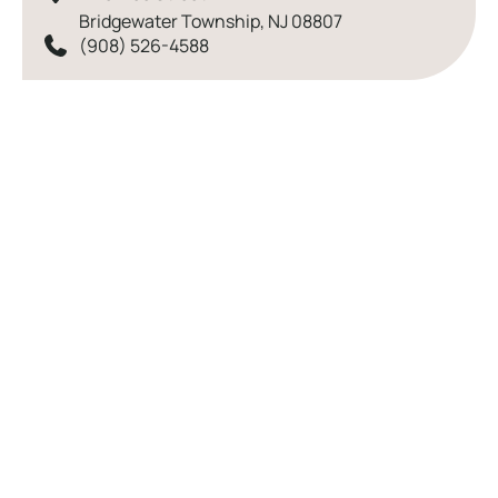
Bridgewater Township
,
NJ
08807
(908) 526-4588