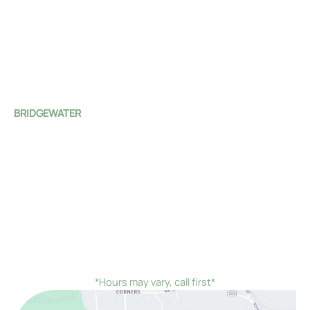
Clinton
,
NJ
08809
(908) 735-4100
Mon:
8:00 AM - 7:00 PM
Tue - Fri:
8:00 AM - 4:00 PM
Sat - Sun:
Closed
BRIDGEWATER
1 Monroe Street
Bridgewater Township
,
NJ
08807
(908) 526-4588
Mon - Fri:
8:00 AM - 4:00 PM
Sat - Sun:
Closed
*On the first Monday and third Thursday of every
month, we would remain open until 7:00 PM instead of
closing at 4:00 PM
*Hours may vary, call first*