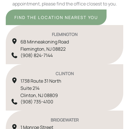
appointment, please find the office closest to you.
FIND THE LOCATION NEAREST YOU
FLEMINGTON
6B Minneakoning Road
Flemington
,
NJ
08822
(908) 824-7144
CLINTON
1738 Route 31 North
Suite 214
Clinton
,
NJ
08809
(908) 735-4100
BRIDGEWATER
1 Monroe Street