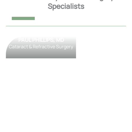
Specialists
PAUL PHILLIPS, MD
Cataract & Refractive Surgery