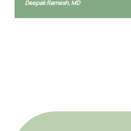
Deepak Ramesh, MD