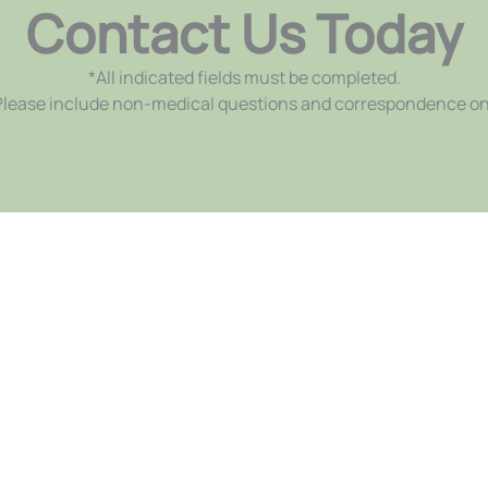
Contact Us Today
*All indicated fields must be completed.
ease include non-medical questions and correspondence on