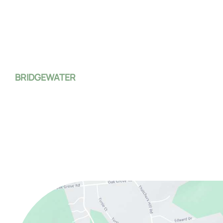
Clinton
,
NJ
08809
(908) 735-4100
Mon:
8:00 AM - 7:00 PM
Tue - Fri:
8:00 AM - 4:00 PM
Sat - Sun:
Closed
BRIDGEWATER
1 Monroe Street
Bridgewater Township
,
NJ
08807
(908) 526-4588
Mon - Fri:
8:00 AM - 4:00 PM
Sat - Sun:
Closed
*On the first Monday and third Thursday of every month, 