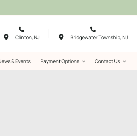
Clinton
,
NJ
Bridgewater Township
,
NJ
News & Events
Payment Options
Contact Us