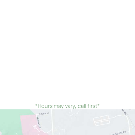
we would remain open until 7:00 PM instead of closing at 4:00
*Hours may vary, call first*