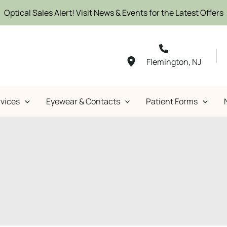
Optical Sales Alert! Visit News & Events for the Latest Offers
Flemington
,
NJ
vices
Eyewear & Contacts
Patient Forms