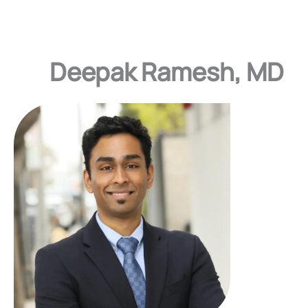
Deepak Ramesh, MD