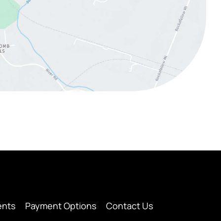
ents
Payment Options
Contact Us