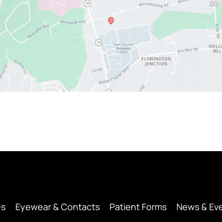
es
Eyewear & Contacts
Patient Forms
News & Ev