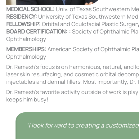
MEDICAL SCHOOL:
Univ. of Texas Southwestern Me
RESIDENCY:
University of Texas Southwestern Medi
FELLOWSHIP:
Orbital and Oculofacial Plastic Surgery;
BOARD CERTIFICATION: :
Society of Ophthalmic Pla
Ophthalmology
MEMBERSHIPS:
American Society of Ophthalmic Pl
Ophthalmology
Dr. Ramesh’s focus is on harmonious, natural, and lo
laser skin resurfacing, and cosmetic orbital decomp
injectables and dermal fillers. Most importantly, D
Dr. Ramesh’s favorite activity outside of work is pla
keeps him busy!
“I look forward to creating a customized 