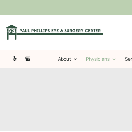
Skip
to
content
About
Physicians
Ser