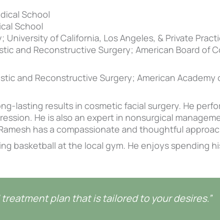
dical School
cal School
 University of California, Los Angeles, & Private Practi
stic and Reconstructive Surgery; American Board of 
astic and Reconstructive Surgery; American Academy
ng-lasting results in cosmetic facial surgery. He perfor
ression. He is also an expert in nonsurgical management
r. Ramesh has a compassionate and thoughtful approach
ying basketball at the local gym. He enjoys spending hi
treatment plan that is tailored to your desires.”