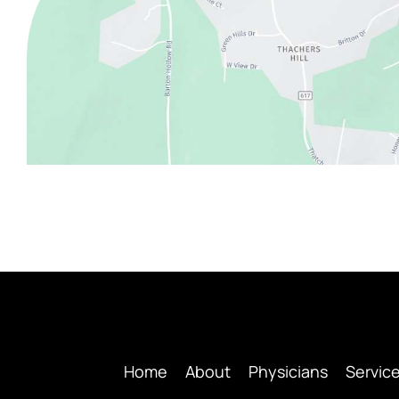
Home
About
Physicians
Servic