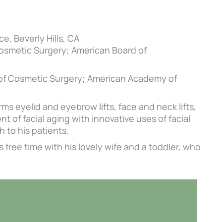
ce, Beverly Hills, CA
Cosmetic Surgery; American Board of
 of Cosmetic Surgery; American Academy of
ms eyelid and eyebrow lifts, face and neck lifts,
 of facial aging with innovative uses of facial
 to his patients.
s free time with his lovely wife and a toddler, who