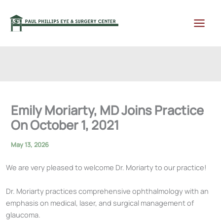
Skip
to
content
Emily Moriarty, MD Joins Practice
On October 1, 2021
May 13, 2026
We are very pleased to welcome Dr. Moriarty to our practice!
Dr. Moriarty practices comprehensive ophthalmology with an
emphasis on medical, laser, and surgical management of
glaucoma.