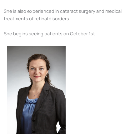
She is also experienced in cataract surgery and medical
treatments of retinal disorders.
She begins seeing patients on October 1st.