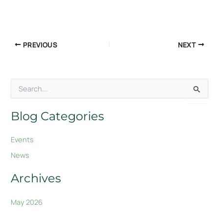
PREVIOUS
NEXT
S
e
a
r
Blog Categories
c
h
Events
f
o
News
r
:
Archives
May 2026