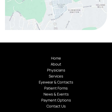
Home
About
Physicians
Services
Eyewear & Contacts
Patient Forms
News & Events
Payment Options
Contact Us