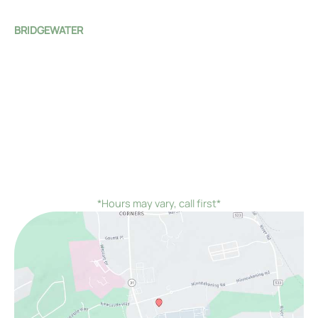
Sat - Sun:
Closed
BRIDGEWATER
1 Monroe Street
Bridgewater Township
,
NJ
08807
(908) 526-4588
Mon - Fri:
8:00 AM - 4:00 PM
Sat - Sun:
Closed
*On the first Monday and third Thursday of every
month, we would remain open until 7:00 PM instead of
closing at 4:00 PM
*Hours may vary, call first*