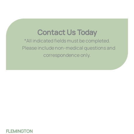
Contact Us Today
*All indicated fields must be completed.
Please include non-medical questions and
correspondence only.
FLEMINGTON